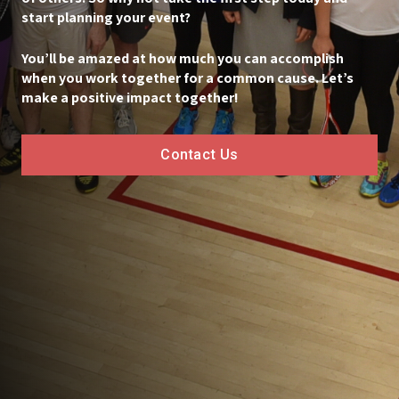
start planning your event?
You’ll be amazed at how much you can accomplish
when you work together for a common cause. Let’s
make a positive impact together!
Contact Us