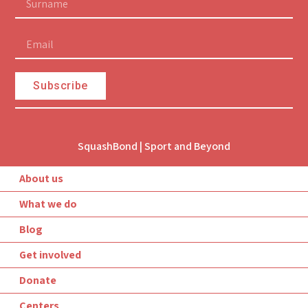
Subscribe
SquashBond | Sport and Beyond
About us
What we do
Blog
© Created by Sofi Cooperative
Get involved
Donate
Centers