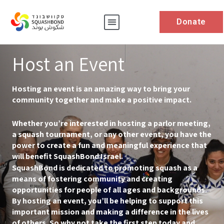
Donate
Host an Event
Hosting an event is an amazing way to bring your
community together and make a positive impact.
Whether you’re interested in hosting a parlor meeting,
a squash tournament, or any other event, you have the
power to create a fun and meaningful experience that
will benefit SquashBond Israel.
SquashBond is dedicated to promoting squash as a
means of fostering community and creating
opportunities for people of all ages and backgrounds.
By hosting an event, you’ll be helping to support this
important mission and making a difference in the lives
of others. So why not take the first step today and