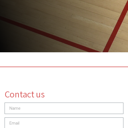
Contact us