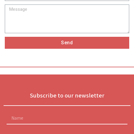
Send
Subscribe to our newsletter